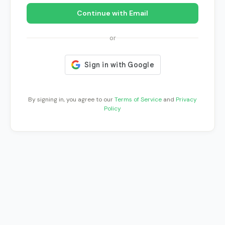
Continue with Email
or
By signing in, you agree to our
Terms of Service
and
Privacy
Policy