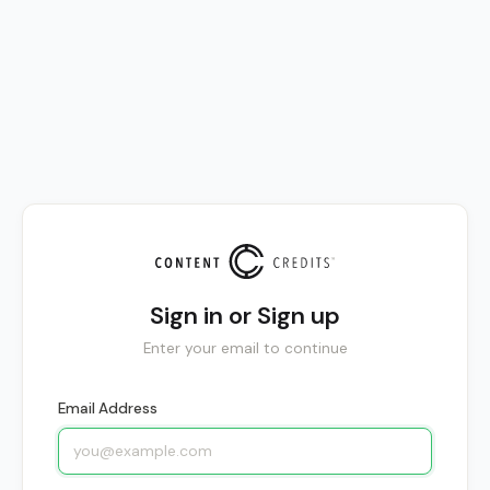
Sign in or Sign up
Enter your email to continue
Email Address